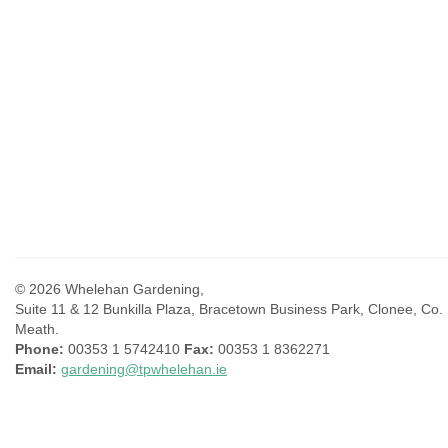
© 2026 Whelehan Gardening,
Suite 11 & 12 Bunkilla Plaza, Bracetown Business Park, Clonee, Co.
Meath.
Phone:
00353 1 5742410
Fax:
00353 1 8362271
Email:
gardening@tpwhelehan.ie