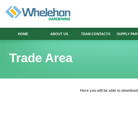
HOME
ABOUT US
TEAM CONTACTS
SUPPLY PA
Trade Area
Here
you will be able to downlo