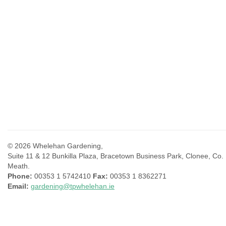
© 2026 Whelehan Gardening,
Suite 11 & 12 Bunkilla Plaza, Bracetown Business Park, Clonee, Co.
Meath.
Phone:
00353 1 5742410
Fax:
00353 1 8362271
Email:
gardening@tpwhelehan.ie