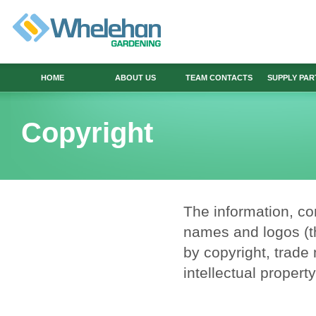
HOME
ABOUT US
TEAM CONTACTS
SUPPLY PA
Copyright
The information, co
names and logos (th
by copyright, trade 
intellectual propert