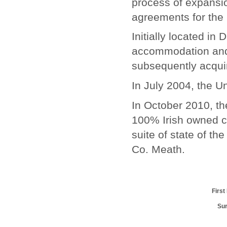
process of expansio
agreements for the 
Initially located in
accommodation and 
subsequently acqui
In July 2004, the 
In October 2010, t
100% Irish owned 
suite of state of th
Co. Meath.
Firs
Su