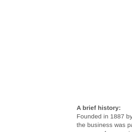
A brief history:
Founded in 1887 by
the business was pa