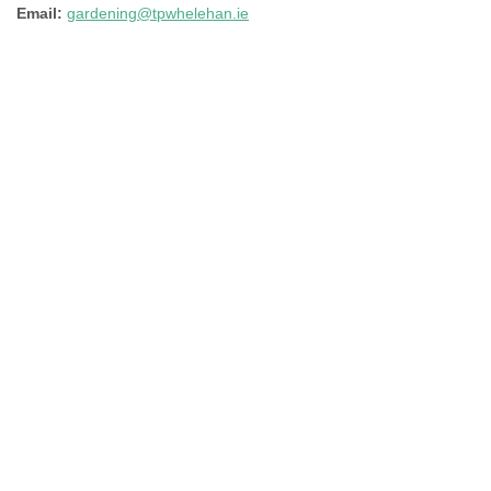
Email:
gardening@tpwhelehan.ie