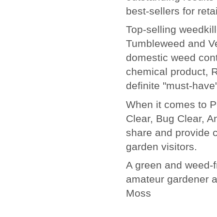
best-sellers for reta
Top-selling weedki
Tumbleweed and Ver
domestic weed contr
chemical product, 
definite "must-have"
When it comes to Pe
Clear, Bug Clear, A
share and provide 
garden visitors.
A green and weed-fr
amateur gardener a
Moss