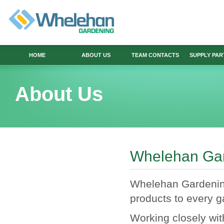
HOME
ABOUT US
TEAM CONTACTS
SUPPLY PA
About Us
Whelehan Ga
Whelehan Gardening 
products to every g
Working closely wi