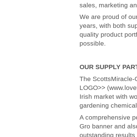
sales, marketing an
We are proud of ou
years, with both su
quality product port
possible.
OUR SUPPLY PAR
The ScottsMiracle
LOGO>> (www.loveth
Irish market with w
gardening chemical
A comprehensive por
Gro banner and als
outstanding results