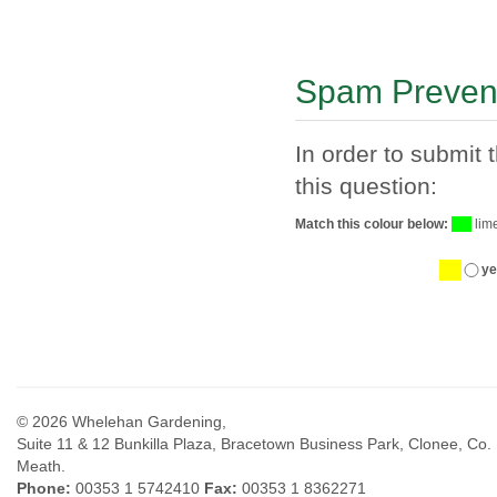
Spam Preven
In order to submit 
this question:
Match this colour below:
lim
ye
© 2026 Whelehan Gardening,
Suite 11 & 12 Bunkilla Plaza, Bracetown Business Park, Clonee, Co.
Meath.
Phone:
00353 1 5742410
Fax:
00353 1 8362271